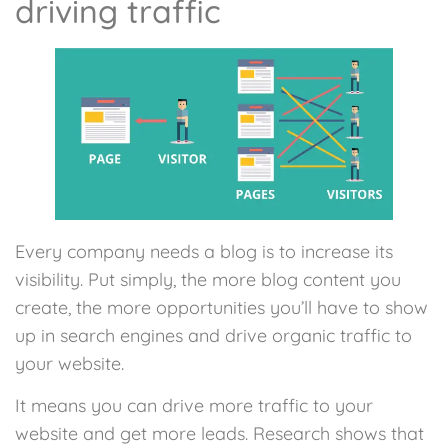
driving traffic
Every company needs a blog is to increase its
visibility. Put simply, the more blog content you
create, the more opportunities you’ll have to show
up in search engines and drive organic traffic to
your website.
It means you can drive more traffic to your
website and get more leads. Research shows that