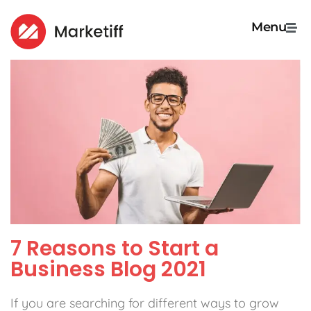
Menu
7 Reasons to Start a
Business Blog 2021
If you are searching for different ways to grow