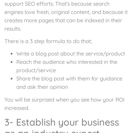
support SEO efforts. That’s because search
engines love fresh, original content, and because it
creates more pages that can be indexed in their
results.
There is a 3 step formula to do that;
Write a blog post about the service/product
Reach the audience who interested in the
product/service
Share the blog post with them for guidance
and ask their opinion
You will be surprised when you see how your ROI
increased.
3- Establish your business