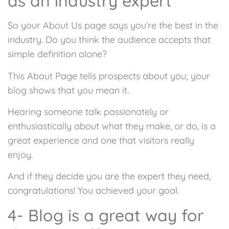
as an industry expert
So your About Us page says you’re the best in the
industry. Do you think the audience accepts that
simple definition alone?
This About Page tells prospects about you; your
blog shows that you mean it.
Hearing someone talk passionately or
enthusiastically about what they make, or do, is a
great experience and one that visitors really
enjoy.
And if they decide you are the expert they need,
congratulations! You achieved your goal.
4- Blog is a great way for