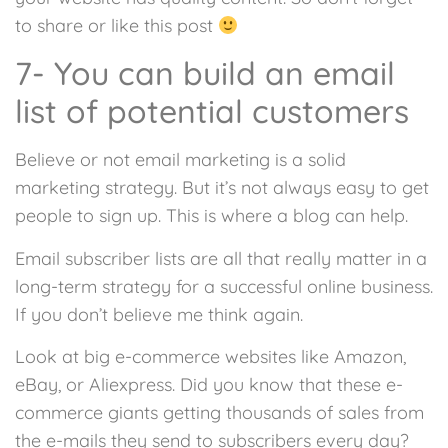
to share or like this post
7- You can build an email
list of potential customers
Believe or not email marketing is a solid
marketing strategy. But it’s not always easy to get
people to sign up. This is where a blog can help.
Email subscriber lists are all that really matter in a
long-term strategy for a successful online business.
If you don’t believe me think again.
Look at big e-commerce websites like Amazon,
eBay, or Aliexpress. Did you know that these e-
commerce giants getting thousands of sales from
the e-mails they send to subscribers every day?