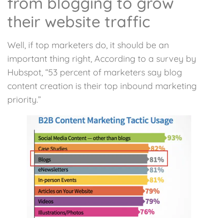
from blogging to grow
their website traffic
Well, if top marketers do, it should be an
important thing right, According to a survey by
Hubspot, “53 percent of marketers say blog
content creation is their top inbound marketing
priority.”