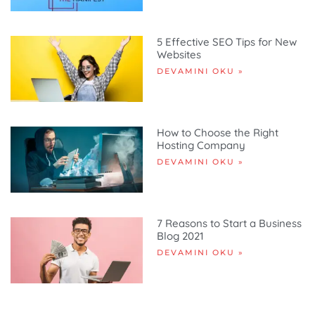
5 Effective SEO Tips for New
Websites
DEVAMINI OKU »
How to Choose the Right
Hosting Company
DEVAMINI OKU »
7 Reasons to Start a Business
Blog 2021
DEVAMINI OKU »