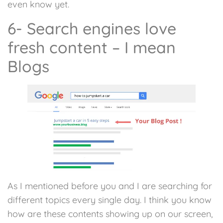
even know yet.
6- Search engines love
fresh content – I mean
Blogs
As I mentioned before you and I are searching for
different topics every single day. I think you know
how are these contents showing up on our screen,