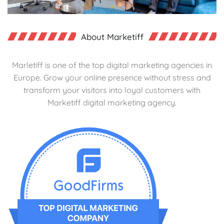
About Marketiff
Marletiff is one of the top digital marketing agencies in
Europe. Grow your online presence without stress and
transform your visitors into loyal customers with
Marketiff digital marketing agency.