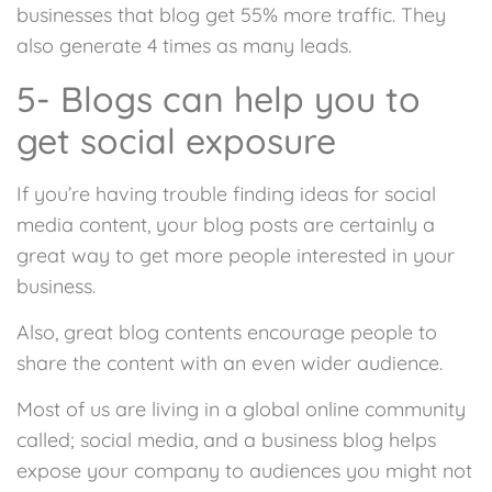
businesses that blog get 55% more traffic. They
also generate 4 times as many leads.
5- Blogs can help you to
get social exposure
If you’re having trouble finding ideas for social
media content, your blog posts are certainly a
great way to get more people interested in your
business.
Also, great blog contents encourage people to
share the content with an even wider audience.
Most of us are living in a global online community
called; social media, and a business blog helps
expose your company to audiences you might not