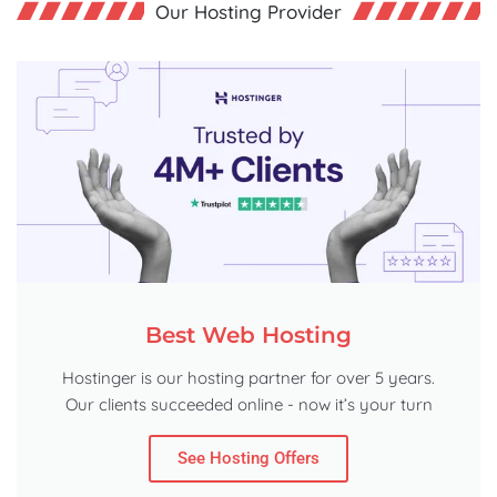
Our Hosting Provider
Best Web Hosting
Hostinger is our hosting partner for over 5 years.
Our clients succeeded online - now it’s your turn
See Hosting Offers