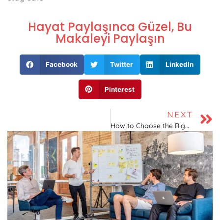
Hayat Paylaşınca Güzel, Bu
Makaleyi Paylaşın
Facebook
Twitter
LinkedIn
Pinterest
NEXT
How to Choose the Right Hosting Company