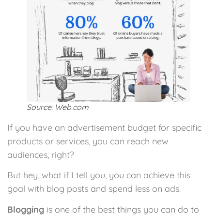
Source: Web.com
If you have an advertisement budget for specific
products or services, you can reach new
audiences, right?
But hey, what if I tell you, you can achieve this
goal with blog posts and spend less on ads.
Blogging
is one of the best things you can do to