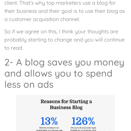
client. That’s why top marketers use a blog for
their business and their goal is to use their blog as
a customer acquisition channel.
So if we agree on this, I think your thoughts are
probably starting to change and you will continue
to read.
2- A blog saves you money
and allows you to spend
less on ads