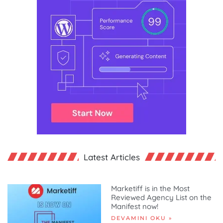
Latest Articles
Marketiff is in the Most
Reviewed Agency List on the
Manifest now!
DEVAMINI OKU »