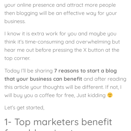
your online presence and attract more people
then blogging will be an effective way for your
business.
I know it is extra work for you and maybe you
think it’s time-consuming and overwhelming but
hear me out before pressing the X button at the
top corner.
Today I’ll be sharing
7 reasons to start a blog
that your business can benefit
and after reading
this article your thoughts will be different. If not, I
will buy you a coffee for free, Just kidding
Let’s get started,
1- Top marketers benefit