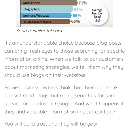
Source: Neilpatel.com
It’s an understandable choice because blog posts
can bring fresh eyes to those searching for specific
information online. When we talk to our customers
about marketing strategies, we tell them why they
should use blogs on their websites.
Some business owners think that their audience
doesn’t read blogs, but many searches for some
service or product in Google. And what happens if
they find valuable information in your content?
You will build trust and they will be your