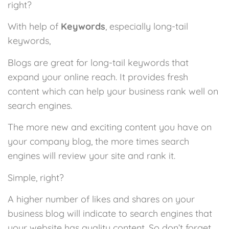
right?
With help of
Keywords
, especially long-tail
keywords,
Blogs are great for long-tail keywords that
expand your online reach. It provides fresh
content which can help your business rank well on
search engines.
The more new and exciting content you have on
your company blog, the more times search
engines will review your site and rank it.
Simple, right?
A higher number of likes and shares on your
business blog will indicate to search engines that
your website has quality content. So don’t forget