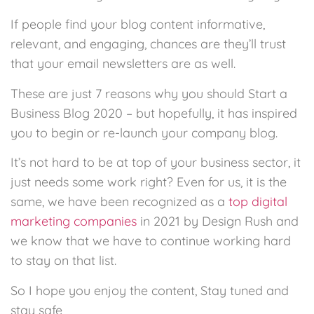
If people find your blog content informative,
relevant, and engaging, chances are they’ll trust
that your email newsletters are as well.
These are just 7 reasons why you should Start a
Business Blog 2020 – but hopefully, it has inspired
you to begin or re-launch your company blog.
It’s not hard to be at top of your business sector, it
just needs some work right? Even for us, it is the
same, we have been recognized as a
top digital
marketing companies
in 2021 by Design Rush and
we know that we have to continue working hard
to stay on that list.
So I hope you enjoy the content, Stay tuned and
stay safe